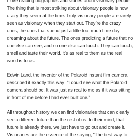
I love reading biographies and stories about visionary people.
The thing that is most striking about visionary people is how
crazy they seem at the time. Truly visionary people are rarely
seen as visionary when they start out. They’re the crazy
ones, the ones that spend just a little too much time day
dreaming about the future. The ones predicting a future that no
one else can see, and no one else can touch. They can touch,
smell and taste their world, it’s as real to them as the real
world is to us.
Edwin Land, the inventor of the Polaroid instant film camera,
described it exactly this way: “I could see what the Polaroid
camera should be. It was just as real to me as if it was sitting
in front of me before I had ever built one.”
All throughout history we can find visionaries that can clearly
see a different future than the rest of us. In their mind, that
future is already there, we just have to go out and create it.
Visionaries are the essence of the saying, “The best way to