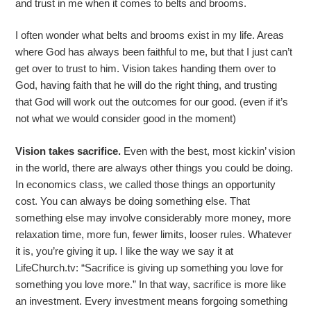
and trust in me when it comes to belts and brooms.
I often wonder what belts and brooms exist in my life. Areas
where God has always been faithful to me, but that I just can’t
get over to trust to him. Vision takes handing them over to
God, having faith that he will do the right thing, and trusting
that God will work out the outcomes for our good. (even if it’s
not what we would consider good in the moment)
Vision takes sacrifice.
Even with the best, most kickin’ vision
in the world, there are always other things you could be doing.
In economics class, we called those things an opportunity
cost. You can always be doing something else. That
something else may involve considerably more money, more
relaxation time, more fun, fewer limits, looser rules. Whatever
it is, you’re giving it up. I like the way we say it at
LifeChurch.tv: “Sacrifice is giving up something you love for
something you love more.” In that way, sacrifice is more like
an investment. Every investment means forgoing something