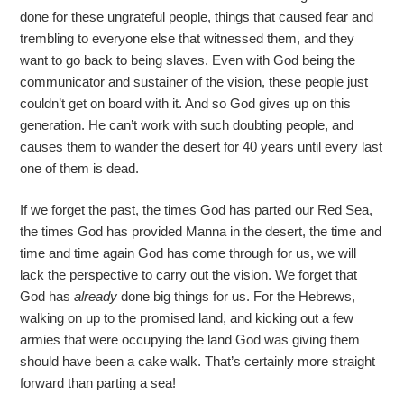
done for these ungrateful people, things that caused fear and
trembling to everyone else that witnessed them, and they
want to go back to being slaves. Even with God being the
communicator and sustainer of the vision, these people just
couldn’t get on board with it. And so God gives up on this
generation. He can’t work with such doubting people, and
causes them to wander the desert for 40 years until every last
one of them is dead.
If we forget the past, the times God has parted our Red Sea,
the times God has provided Manna in the desert, the time and
time and time again God has come through for us, we will
lack the perspective to carry out the vision. We forget that
God has
already
done big things for us. For the Hebrews,
walking on up to the promised land, and kicking out a few
armies that were occupying the land God was giving them
should have been a cake walk. That’s certainly more straight
forward than parting a sea!