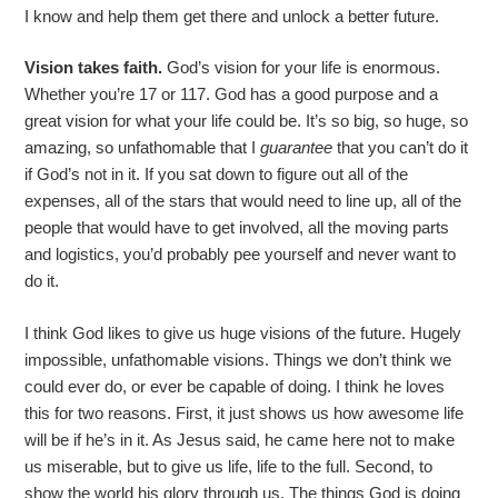
I know and help them get there and unlock a better future.
Vision takes faith.
God’s vision for your life is enormous.
Whether you’re 17 or 117. God has a good purpose and a
great vision for what your life could be. It’s so big, so huge, so
amazing, so unfathomable that I
guarantee
that you can’t do it
if God’s not in it. If you sat down to figure out all of the
expenses, all of the stars that would need to line up, all of the
people that would have to get involved, all the moving parts
and logistics, you’d probably pee yourself and never want to
do it.
I think God likes to give us huge visions of the future. Hugely
impossible, unfathomable visions. Things we don’t think we
could ever do, or ever be capable of doing. I think he loves
this for two reasons. First, it just shows us how awesome life
will be if he’s in it. As Jesus said, he came here not to make
us miserable, but to give us life, life to the full. Second, to
show the world his glory through us. The things God is doing