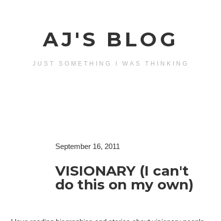
AJ'S BLOG
JUST SOMETHING I WAS THINKING
September 16, 2011
VISIONARY (I can't
do this on my own)