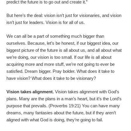
predict the future is to go out and create it.”
But here’s the deal: vision isn’t just for visionaries, and vision
isn’t just for leaders. Vision is for all of us.
We can all be a part of something much bigger than
ourselves. Because, let’s be honest, if our biggest idea, our
biggest picture of the future is all about us, and all about what
we’re doing, our vision is too small. If our life is all about
acquiring more and more stuff, we’re not going to ever be
satisfied. Dream bigger. Pray bolder. What does it take to
have vision? What does it take to be visionary?
Vision takes alignment.
Vision takes alignment with God’s
plans. Many are the plans in a man’s heart, but it’s the Lord’s
purpose that prevails. (Proverbs 19:21) You can have many
dreams, many fantasies about the future, but if they aren’t
aligned with what God is doing, they’re going to fail.