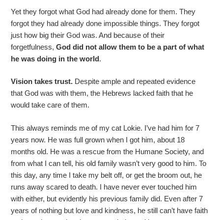
Yet they forgot what God had already done for them. They
forgot they had already done impossible things. They forgot
just how big their God was. And because of their
forgetfulness,
God did not allow them to be a part of what
he was doing in the world
.
Vision takes trust.
Despite ample and repeated evidence
that God was with them, the Hebrews lacked faith that he
would take care of them.
This always reminds me of my cat Lokie. I’ve had him for 7
years now. He was full grown when I got him, about 18
months old. He was a rescue from the Humane Society, and
from what I can tell, his old family wasn’t very good to him. To
this day, any time I take my belt off, or get the broom out, he
runs away scared to death. I have never ever touched him
with either, but evidently his previous family did. Even after 7
years of nothing but love and kindness, he still can’t have faith