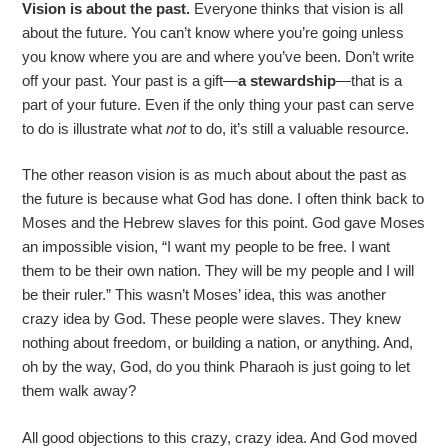
Vision is about the past.
Everyone thinks that vision is all
about the future. You can’t know where you’re going unless
you know where you are and where you’ve been. Don’t write
off your past. Your past is a gift—
a stewardship
—that is a
part of your future. Even if the only thing your past can serve
to do is illustrate what
not
to do, it’s still a valuable resource.
The other reason vision is as much about about the past as
the future is because what God has done. I often think back to
Moses and the Hebrew slaves for this point. God gave Moses
an impossible vision, “I want my people to be free. I want
them to be their own nation. They will be my people and I will
be their ruler.” This wasn’t Moses’ idea, this was another
crazy idea by God. These people were slaves. They knew
nothing about freedom, or building a nation, or anything. And,
oh by the way, God, do you think Pharaoh is just going to let
them walk away?
All good objections to this crazy, crazy idea. And God moved