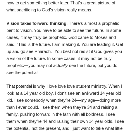
now to get something better later. That’s a great picture of
what sacrificing to God’s vision really means.
Vision takes forward thinking.
There’s almost a prophetic
bent to vision. You have to be able to see the future. In some
cases, it may truly be prophetic. God came to Moses and
said, “This is the future. I am making it. You are leading it. Get
up and go see Pharaoh.” You best not resist if God gives you
a vision of the future. In some cases, it may not be truly
prophetic—you may not
actually
see the future, but you do
see the potential.
That potential is why I love love love student ministry. When I
look at a 14 year old boy, I don’t see an awkward 14 year old
kid. I see somebody when they’re 24—my age—doing more
than I ever could. I see them when they’re 34 and raising a
family, pushing forward in the faith with all boldness. I see
them when they’re 44 and raising their own 14 year olds. I see
the potential, not the present, and I just want to take what little