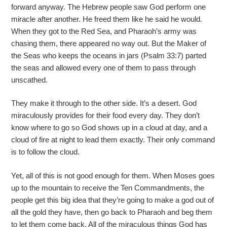
forward anyway. The Hebrew people saw God perform one
miracle after another. He freed them like he said he would.
When they got to the Red Sea, and Pharaoh’s army was
chasing them, there appeared no way out. But the Maker of
the Seas who keeps the oceans in jars (Psalm 33:7) parted
the seas and allowed every one of them to pass through
unscathed.
They make it through to the other side. It’s a desert. God
miraculously provides for their food every day. They don’t
know where to go so God shows up in a cloud at day, and a
cloud of fire at night to lead them exactly. Their only command
is to follow the cloud.
Yet, all of this is not good enough for them. When Moses goes
up to the mountain to receive the Ten Commandments, the
people get this big idea that they’re going to make a god out of
all the gold they have, then go back to Pharaoh and beg them
to let them come back. All of the miraculous things God has