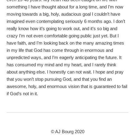
something I have thought about for a long time, and I’m now
moving towards a big, holy, audacious goal I couldn’t have
imagined even contemplating seriously 6 months ago. I don’t
really know how it’s going to work out, and it’s so big and
crazy I’m not even comfortable going public just yet. But I
have faith, and I’m looking back on the many amazing times
in my life that God has come through in enormous and
unpredicted ways, and I’m eagerly anticipating the future. It
has consumed my mind and my heart, and I rarely think
about anything else. I honestly can not wait. I hope and pray
that you won’t stop pursuing God, and that you find an
awesome, holy, and enormous vision that is guaranteed to fail
if God’s not in it.
© AJ Bourg 2020