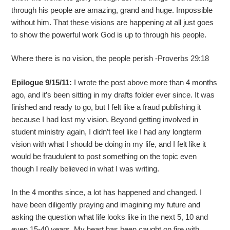
through his people are amazing, grand and huge. Impossible
without him. That these visions are happening at all just goes
to show the powerful work God is up to through his people.
Where there is no vision, the people perish -Proverbs 29:18
Epilogue 9/15/11:
I wrote the post above more than 4 months
ago, and it’s been sitting in my drafts folder ever since. It was
finished and ready to go, but I felt like a fraud publishing it
because I had lost my vision. Beyond getting involved in
student ministry again, I didn’t feel like I had any longterm
vision with what I should be doing in my life, and I felt like it
would be fraudulent to post something on the topic even
though I really believed in what I was writing.
In the 4 months since, a lot has happened and changed. I
have been diligently praying and imagining my future and
asking the question what life looks like in the next 5, 10 and
even 15-40 years. My heart has been caught on fire with