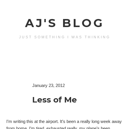
AJ'S BLOG
JUST SOMETHING I WAS THINKING
January 23, 2012
Less of Me
I’m writing this at the airport. It’s been a really long week away
from home, I’m tired, exhausted really, my plane’s been