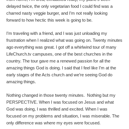
delayed twice, the only vegetarian food I could find was a
charred nasty veggie burger, and I’m not really looking
forward to how hectic this week is going to be.
I’m traveling with a friend, and I was just unloading my
frustration when I realized what was going on. Twenty minutes
ago everything was great. I got off a whirlwind tour of many
LifeChurch.tv campuses, one of the best churches in the
country. The tour gave me a renewed passion for all the
amazing things God is doing. I said that I feel like I’m at the
early stages of the Acts church and we’re seeing God do
amazing things.
Nothing changed in those twenty minutes. Nothing but my
PERSPECTIVE. When I was focused on Jesus and what
God was doing, I was thrilled and excited. When I was
focused on my problems and situation, I was miserable. The
only difference was where my eyes were focused.