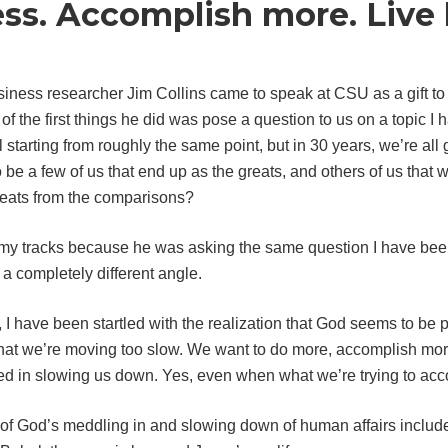
ess. Accomplish more. Live 
siness researcher Jim Collins came to speak at CSU as a gift t
of the first things he did was pose a question to us on a topic I 
all starting from roughly the same point, but in 30 years, we’re a
o be a few of us that end up as the greats, and others of us that 
reats from the comparisons?
my tracks because he was asking the same question I have been 
 a completely different angle.
 I have been startled with the realization that God seems to be p
 that we’re moving too slow. We want to do more, accomplish mor
 in slowing us down. Yes, even when what we’re trying to acco
f God’s meddling in and slowing down of human affairs includes