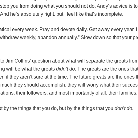
stop you from doing what you should not do. Andy’s advice is to
d he’s absolutely right, but I feel like that’s incomplete.
ical every week. Pray and devote daily. Get away every year. I
ly, withdraw weekly, abandon annually.” Slow down so that your 
to Jim Collins’ question about what will separate the greats fro
ing will be what the greats
didn’t do
. The greats are the ones tha
 if they aren’t sure at the time. The future greats are the ones t
much they should accomplish, they will worry what their succes
tions, their followers, and most importantly of all, their families.
 by the things that you do, but by the things that you
don’t do
.