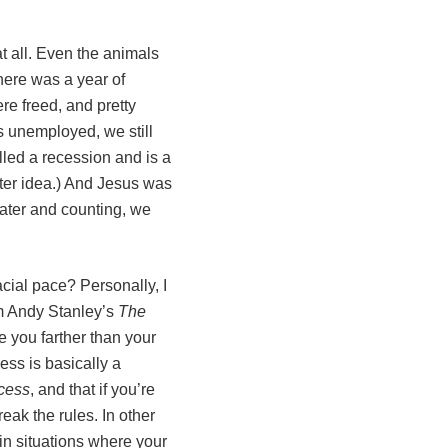
t all. Even the animals
there was a year of
re freed, and pretty
s unemployed, we still
lled a recession and is a
etter idea.) And Jesus was
later and counting, we
ial pace? Personally, I
om Andy Stanley’s
The
ke you farther than your
ess is basically a
cess
, and that if you’re
eak the rules. In other
 in situations where your