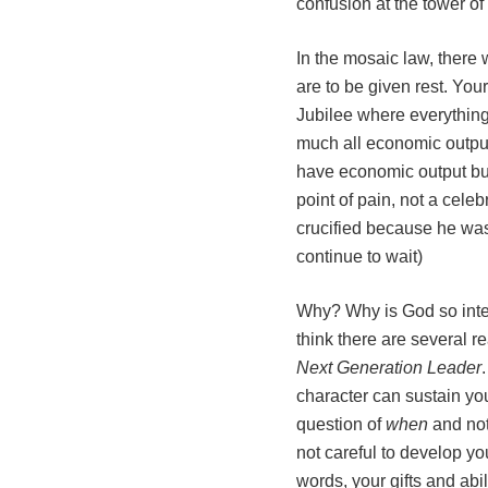
confusion at the tower of
In the mosaic law, there
are to be given rest. You
Jubilee where everything 
much all economic output
have economic output but 
point of pain, not a cele
crucified because he was
continue to wait)
Why? Why is God so inter
think there are several 
Next Generation Leader
character can sustain you
question of
when
and no
not careful to develop yo
words, your gifts and abil