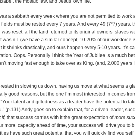
 Babel, the mosaic law, and Jesus’ own life.
 was a sabbath every week where you are not permitted to work a
r fields must be rested every 7 years. And every 49 (7*7) years, 
was reset, all the land returned to its original owners, slaves we
 was nil. (we have a similar concept, 10-20% of our workforce i
it shrinks drastically, and ours happen every 5-10 years. It’s ca
bration. Oops. Personally I think the Year of Jubilee is a much b
n’t moving fast enough to take over as King. (and, 2,000 years 
ested in slowing us down, having us move at what seems a glac
really good reasons, but the one I’m most interested in comes fr
. “Your talent and giftedness as a leader have the potential to ta
.” (p.131) Andy goes on to explain that, for a driven leader, succ
t
if
, that success carries with it the great expectation of
more suc
ur moral capacity ahead of time, your success will drive you to br
ities have such great potential that you will quickly find yourself