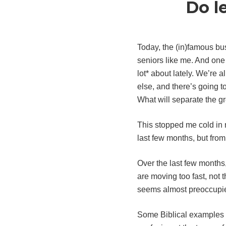
Do l
Today, the (in)famous bu
seniors like me. And one 
lot* about lately. We’re 
else, and there’s going t
What will separate the g
This stopped me cold in 
last few months, but from
Over the last few months,
are moving too fast, not
seems almost preoccupied
Some Biblical examples o