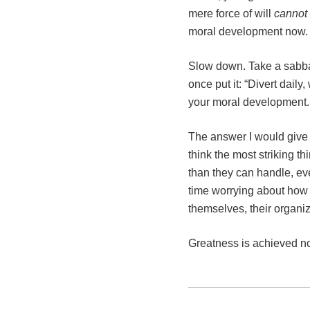
mere force of will
cannot
moral development now. An
Slow down. Take a sabbat
once put it: “Divert dai
your moral development.
The answer I would give 
think the most striking th
than they can handle, even
time worrying about how 
themselves, their organiza
Greatness is achieved not