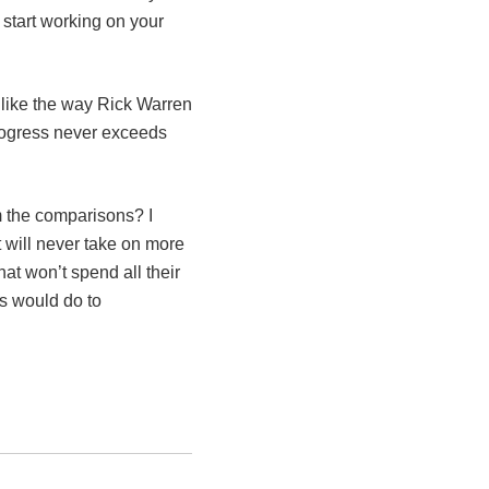
 start working on your
 like the way Rick Warren
progress never exceeds
m the comparisons? I
t will never take on more
hat won’t spend all their
s would do to