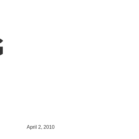
G
April 2, 2010