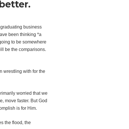
better.
o graduating business
have been thinking *a
ll going to be somewhere
will be the comparisons.
wrestling with for the
rimarily worried that we
e, move faster. But God
mplish is for Him.
 the flood, the