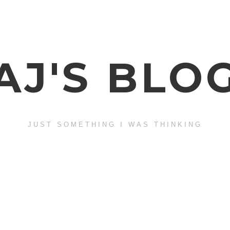
AJ'S BLO
JUST SOMETHING I WAS THINKING