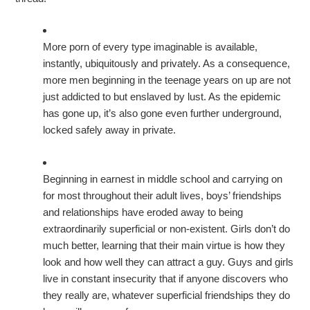
More porn of every type imaginable is available,
instantly, ubiquitously and privately. As a consequence,
more men beginning in the teenage years on up are not
just addicted to but enslaved by lust. As the epidemic
has gone up, it’s also gone even further underground,
locked safely away in private.
Beginning in earnest in middle school and carrying on
for most throughout their adult lives, boys’ friendships
and relationships have eroded away to being
extraordinarily superficial or non-existent. Girls don’t do
much better, learning that their main virtue is how they
look and how well they can attract a guy. Guys and girls
live in constant insecurity that if anyone discovers who
they really are, whatever superficial friendships they do