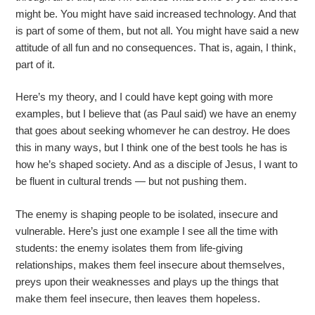
might be. You might have said increased technology. And that
is part of some of them, but not all. You might have said a new
attitude of all fun and no consequences. That is, again, I think,
part of it.
Here’s my theory, and I could have kept going with more
examples, but I believe that (as Paul said) we have an enemy
that goes about seeking whomever he can destroy. He does
this in many ways, but I think one of the best tools he has is
how he’s shaped society. And as a disciple of Jesus, I want to
be fluent in cultural trends — but not pushing them.
The enemy is shaping people to be isolated, insecure and
vulnerable. Here’s just one example I see all the time with
students: the enemy isolates them from life-giving
relationships, makes them feel insecure about themselves,
preys upon their weaknesses and plays up the things that
make them feel insecure, then leaves them hopeless.