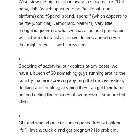
Wise stewardship has gone away to slogans like: “Drill,
baby, drill” (which appears to be
the
Republican
platform) and “Spend, spend, spend.” (which appears to
be
the
[unofficial] Democratic platform) Very little
thought is given into what we leave the next generation,
we just want to satisfy our own desires and whoever
that might affect … well screw ‘em.
Speaking of satisfying our desires at any costs, we
have a bunch of 30 something guys running around the
country that are screwing anything that moves, eating,
drinking and smoking anything they can get their hands
on, and acting like a bunch of overgrown, immature frat-
idiots.
Oh, and what about our consequence free outlook on
life? Have a quickie and get pregnant? No problem,