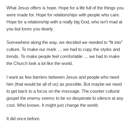
What Jesus offers is hope. Hope for a life full of the things you
were made for. Hope for relationships with people who care.
Hope for a relationship with a really big God, who isn’t mad at
you but loves you dearly.
Somewhere along the way, we decided we needed to “fit into”
culture. To make our mark … we had to copy the styles and
trends. To make people feel comfortable … we had to make
the Church look a lot like the world.
I want as few barriers between Jesus and people who need
him (that would be all of us) as possible. But maybe we need
to get back to a focus on the message. The counter cultural
gospel the enemy seems to be so desperate to silence at any
cost. Who knows. It might just change the world.
It did once before.