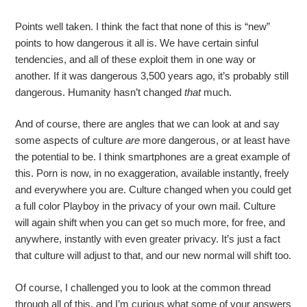
Points well taken. I think the fact that none of this is “new”
points to how dangerous it all is. We have certain sinful
tendencies, and all of these exploit them in one way or
another. If it was dangerous 3,500 years ago, it’s probably still
dangerous. Humanity hasn’t changed
that
much.
And of course, there are angles that we can look at and say
some aspects of culture
are
more dangerous, or at least have
the potential to be. I think smartphones are a great example of
this. Porn is now, in no exaggeration, available instantly, freely
and everywhere you are. Culture changed when you could get
a full color Playboy in the privacy of your own mail. Culture
will again shift when you can get so much more, for free, and
anywhere, instantly with even greater privacy. It’s just a fact
that culture will adjust to that, and our new normal will shift too.
Of course, I challenged you to look at the common thread
through all of this, and I’m curious what some of your answers