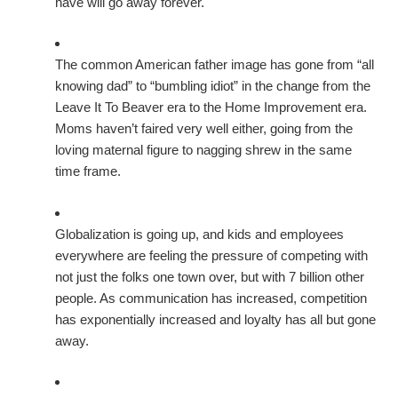
have will go away forever.
The common American father image has gone from “all
knowing dad” to “bumbling idiot” in the change from the
Leave It To Beaver era to the Home Improvement era.
Moms haven’t faired very well either, going from the
loving maternal figure to nagging shrew in the same
time frame.
Globalization is going up, and kids and employees
everywhere are feeling the pressure of competing with
not just the folks one town over, but with 7 billion other
people. As communication has increased, competition
has exponentially increased and loyalty has all but gone
away.