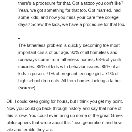
there’s a procedure for that. Got a tattoo you don’t like?
Yeah, we got something for that too. Got married, had
some kids, and now you miss your care free college
days? Screw the kids, we have a procedure for that too.
The fatherless problem is quickly becoming
the
most
important crisis of our age. 90% of all homeless and
runaways come from fatherless homes. 63% of youth
suicides. 85% of kids with behavior issues. 85% of all
kids in prison. 71% of pregnant teenage girls. 71% of
high school drop outs. All from homes lacking a father.
(
source
)
Ok, I could keep going for hours, but I think you get my point.
Now you could go back through history and say that none of
this is new. You could even bring up some of the great Greek
philosophers that wrote about this “next generation” and how
vile and terrible they are.