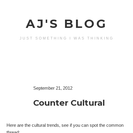
AJ'S BLOG
JUST SOMETHING I WAS THINKING
September 21, 2012
Counter Cultural
Here are the cultural trends, see if you can spot the common
thread: