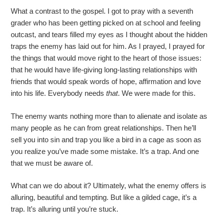
What a contrast to the gospel. I got to pray with a seventh
grader who has been getting picked on at school and feeling
outcast, and tears filled my eyes as I thought about the hidden
traps the enemy has laid out for him. As I prayed, I prayed for
the things that would move right to the heart of those issues:
that he would have life-giving long-lasting relationships with
friends that would speak words of hope, affirmation and love
into his life. Everybody needs
that
. We were made for this.
The enemy wants nothing more than to alienate and isolate as
many people as he can from great relationships. Then he’ll
sell you into sin and trap you like a bird in a cage as soon as
you realize you’ve made some mistake. It’s a trap. And one
that we must be aware of.
What can we do about it? Ultimately, what the enemy offers is
alluring, beautiful and tempting. But like a gilded cage, it’s a
trap. It’s alluring until you’re stuck.