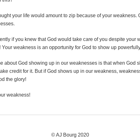
thought your life would amount to zip because of your weakness. 
nesses.
ently if you knew that God would take care of you despite your
p! Your weakness is an opportunity for God to show up powerfully
me about God showing up in our weaknesses is that when God sh
take credit for it. But if God shows up in our weakness, weaknes
d the glory!
your weakness!
© AJ Bourg 2020