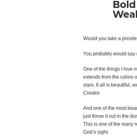
Bold
Wea
Would you take a priceles
You probably would say n
One of the things I love 
extends from the colors o
stars. It all is beautifu
Creator.
And one of the most beau
just throw it out in the 
This is one of the many 
God’s sight.