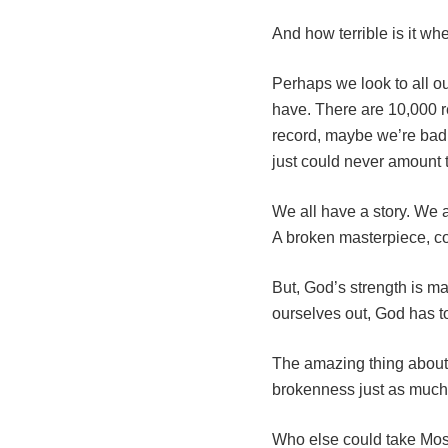
And how terrible is it w
Perhaps we look to all o
have. There are 10,000 r
record, maybe we’re bad
just could never amount 
We all have a story. We 
A broken masterpiece, co
But, God’s strength is m
ourselves out, God has to
The amazing thing about 
brokenness just as much 
Who else could take Mose