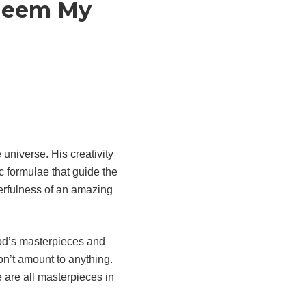
edeem My
 universe. His creativity
ic formulae that guide the
nderfulness of an amazing
God’s masterpieces and
won’t amount to anything.
 are all masterpieces in