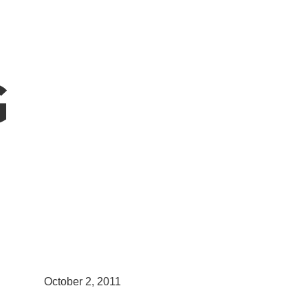
G
October 2, 2011