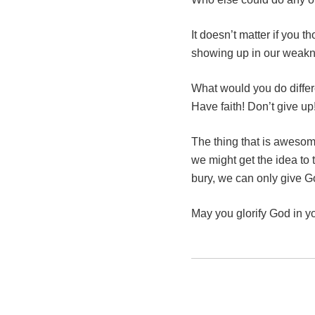
It doesn’t matter if you 
showing up in our weak
What would you do differ
Have faith! Don’t give u
The thing that is aweso
we might get the idea to 
bury, we can only give Go
May you glorify God in 