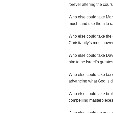
forever altering the cour
Who else could take Mary
much, and use them to ra
Who else could take the 
Christianity’s most powe
Who else could take David
him to be Israel’s greate
Who else could take tax c
advancing what God is d
Who else could take brok
compelling masterpieces
Who else could do any of