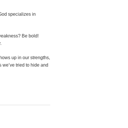
God specializes in
 weakness? Be bold!
.
ows up in our strengths,
s we’ve tried to hide and