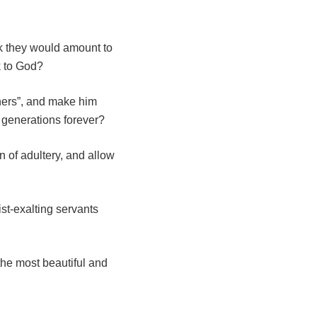
k they would amount to
k to God?
nners”, and make him
 generations forever?
n of adultery, and allow
st-exalting servants
the most beautiful and