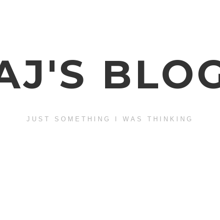
AJ'S BLO
JUST SOMETHING I WAS THINKING