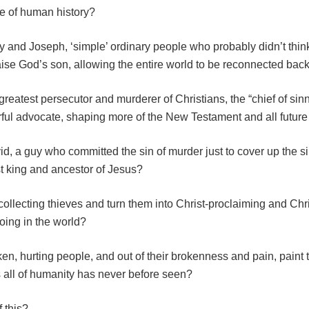
se of human history?
 and Joseph, ‘simple’ ordinary people who probably didn’t thin
ise God’s son, allowing the entire world to be reconnected bac
greatest persecutor and murderer of Christians, the “chief of si
rful advocate, shaping more of the New Testament and all future
, a guy who committed the sin of murder just to cover up the si
st king and ancestor of Jesus?
ollecting thieves and turn them into Christ-proclaiming and Chri
oing in the world?
en, hurting people, and out of their brokenness and pain, paint 
 all of humanity has never before seen?
 this?