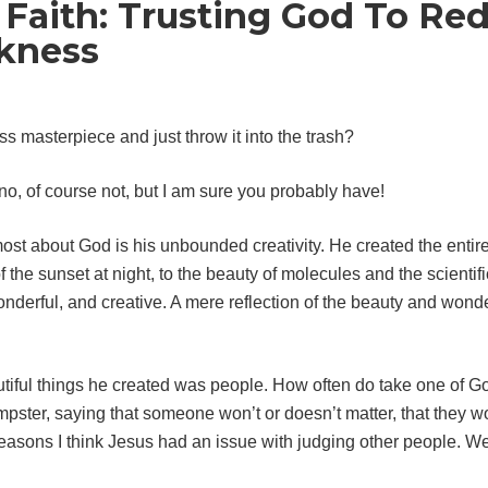
 Faith: Trusting God To R
kness
s masterpiece and just throw it into the trash?
o, of course not, but I am sure you probably have!
most about God is his unbounded creativity. He created the entire
f the sunset at night, to the beauty of molecules and the scientif
l, wonderful, and creative. A mere reflection of the beauty and wo
tiful things he created was people. How often do take one of 
dumpster, saying that someone won’t or doesn’t matter, that they 
reasons I think Jesus had an issue with judging other people. We