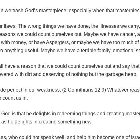
hen we trash God’s masterpiece, especially when that masterpiece
ur flaws. The wrong things we have done, the illnesses we carr
easons we could count ourselves out. Maybe we have cancer, a 
 with money, or have Aspergers, or maybe we have too much of 
to anything useful. Maybe we have a terrible family, emotional s
all have a reason that we could count ourselves out and say tha
vered with dirt and deserving of nothing but the garbage heap.
ade perfect in our weakness. (2 Corinthians 12:9) Whatever rea
 count us in.
God is that he delights in redeeming things and creating master
as he delights in creating something new.
s, who could not speak well, and help him become one of Israel