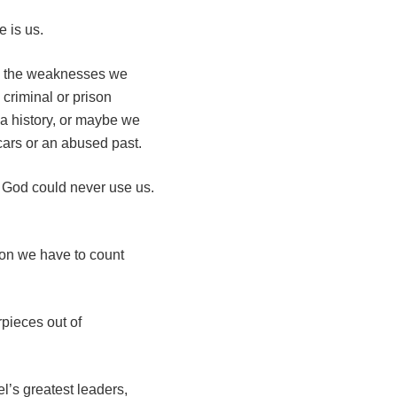
 is us.
y, the weaknesses we
criminal or prison
a history, or maybe we
cars or an abused past.
t God could never use us.
son we have to count
pieces out of
’s greatest leaders,